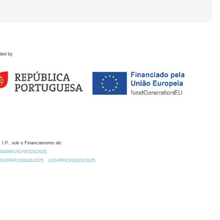
ded by
 I.P., sob o Financiamento de:
0.54499/UID/00324/2025.
/UID/PRR2/00324/2025
UID/PRR2/00324/2025