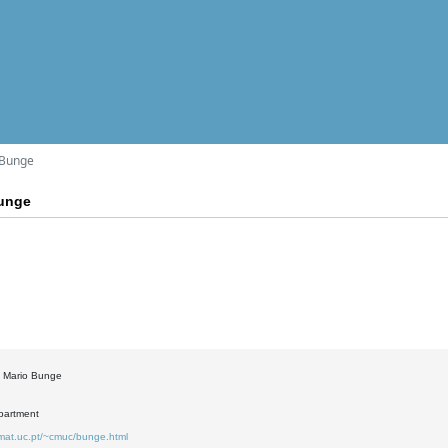
 Bunge
Bunge
: Mario Bunge
partment
.mat.uc.pt/~cmuc/bunge.html