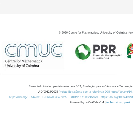
0
©
2026
Centre for Mathematics, University of Coimbra, fun
Financiado total ou parcialmente pela FCT, Fundação para a Ciência e a Tecnologia,
UID/00324/2025
Projeto Estratégico com a referência DOI https://doi.org/1
https://doi.org/10.54499/UID/PRR/00324/2025
UID/PRR/00324/2025
https://doi.org/10.54499
Powered by: rdOnWeb v1.4 |
technical support