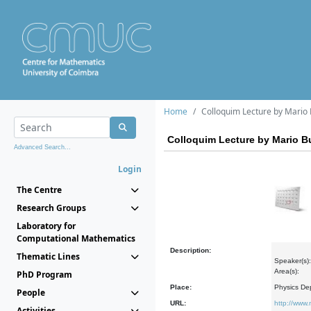
Home
Colloquim Lecture by Mario
Colloquim Lecture by Mario 
Advanced Search...
Login
The Centre
Research Groups
Laboratory for
Computational Mathematics
Description:
Thematic Lines
Speaker(s)
Area(s):
PhD Program
Place:
Physics De
People
URL:
http://www
Activities