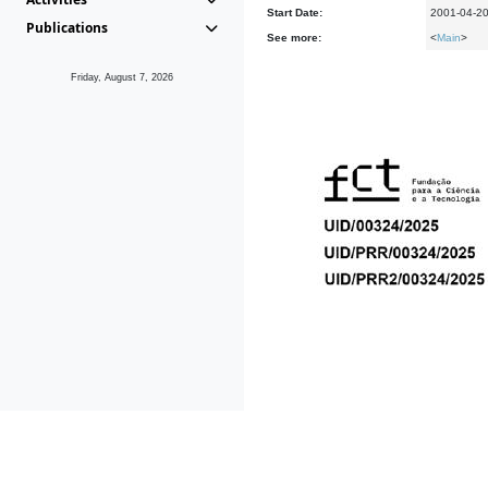
Start Date:
2001-04-2
Publications
See more:
<
Main
>
Friday, August 7, 2026