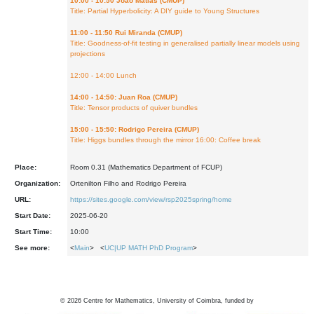
10:00 - 10:50 João Matias (CMUP)
Title: Partial Hyperbolicity: A DIY guide to Young Structures
11:00 - 11:50 Rui Miranda (CMUP)
Title: Goodness-of-fit testing in generalised partially linear models using
projections
12:00 - 14:00 Lunch
14:00 - 14:50: Juan Roa (CMUP)
Title: Tensor products of quiver bundles
15:00 - 15:50: Rodrigo Pereira (CMUP)
Title: Higgs bundles through the mirror 16:00: Coffee break
Place:
Room 0.31 (Mathematics Department of FCUP)
Organization:
Ortenilton Filho and Rodrigo Pereira
URL:
https://sites.google.com/view/rsp2025spring/home
Start Date:
2025-06-20
Start Time:
10:00
See more:
<
Main
> <
UC|UP MATH PhD Program
>
©
2026
Centre for Mathematics, University of Coimbra, funded by