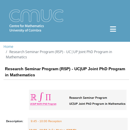
Home
Research Seminar Program (RSP) - UC|UP Joint PhD Program in
Mathematics
Research Seminar Program (RSP) - UC|UP Joint PhD Program
in Mathematics
Description:
9:45 - 10:00 Reception