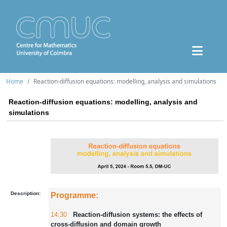
Home
Reaction-diffusion equations: modelling, analysis and simulations
Reaction-diffusion equations: modelling, analysis and
simulations
Description:
Programme:
14:30
Reaction-diffusion systems: the effects of
cross-diffusion and domain growth