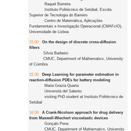
Raquel Barreira
Instituto Politécnico de Setúbal, Escola
Superior de Tecnologia do Barreiro
Centro de Matemática, Aplicações
Fundamentais e Investigação Operacional (CMAFcIO),
Universidade de Lisboa
15:00
On the design of discrete cross-diffusion
filters
Sílvia Barbeiro
CMUC, Department of Mathematics, University
of Coimbra
15:30
Deep Learning for parameter estimation in
reaction-diffusion PDEs for battery modeling
Maria Grazia Quarta
Università del Salento
visiting PhD student at Instituto Politécnico de
Setúbal
16:00
A Crank-Nicolson approach for drug delivery
from Maxwell-Wiechert viscoelastic devices
Gonçalo Pena
CMUC, Department of Mathematics, University