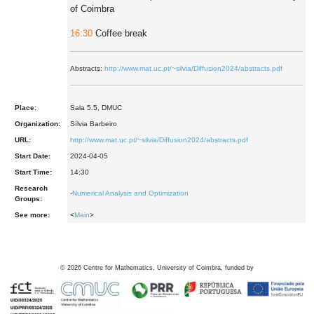
of Coimbra
16:30
Coffee break
Abstracts:
http://www.mat.uc.pt/~silvia/Diffusion2024/abstracts.pdf
Place:
Sala 5.5, DMUC
Organization:
Sílvia Barbeiro
URL:
http://www.mat.uc.pt/~silvia/Diffusion2024/abstracts.pdf
Start Date:
2024-04-05
Start Time:
14:30
Research
-
Numerical Analysis and Optimization
Groups:
See more:
<
Main
>
©
2026
Centre for Mathematics, University of Coimbra, funded by