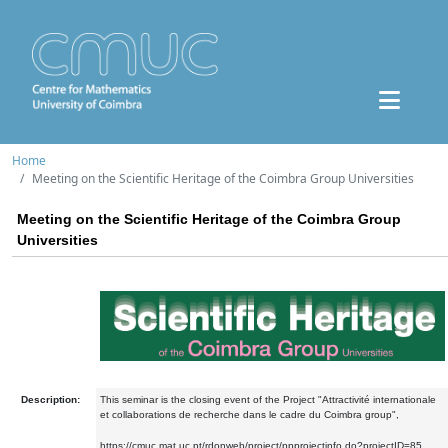
Home
Meeting on the Scientific Heritage of the Coimbra Group Universities
Meeting on the Scientific Heritage of the Coimbra Group
Universities
Description:
This seminar is the closing event of the Project "Attractivité internationale
et collaborations de recherche dans le cadre du Coimbra group",
https://cmuc.mat.uc.pt/rdonweb/project/ppprojectinfo.do?projectID=85