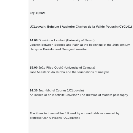
22|10|2021
UCLouvain, Belgium | Auditoire Charles de la Vallée Poussin (CYCL01)
14:00
Dominique Lambert (University of Namur)
Louvain between Science and Faith at the beginning of the 20th century:
Henry de Dorlodot and Georges Lemaître
15:00
João Filipe Queiró (University of Coimbra)
José Anastácio da Cunha and the foundations of Analysis
16:30
Jean-Michel Counet (UCLouvain)
An infinite or an indefinite universe? The dilemma of modern philosophy
The three lectures will be followed by a round table moderated by
professor Jan Govaerts (UCLouvain)