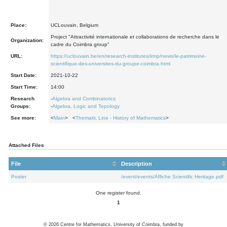
Place:
UCLouvain, Belgium
Project "Attractivité internationale et collaborations de recherche dans le
Organization:
cadre du Coimbra group"
URL:
https://uclouvain.be/en/research-institutes/irmp/news/le-patrimoine-
scientifique-des-universites-du-groupe-coimbra.html
Start Date:
2021-10-22
Start Time:
14:00
Research
-
Algebra and Combinatorics
Groups:
-
Algebra, Logic and Topology
See more:
<
Main
> <
Thematic Line - History of Mathematics
>
Attached Files
File
Description
Poster
/event/events/Affiche Scientific Heritage.pdf
One register found.
1
©
2026
Centre for Mathematics, University of Coimbra, funded by