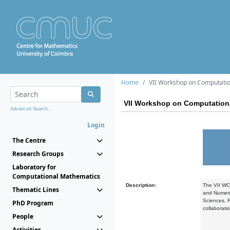
Home
VII Workshop on Computatio
VII Workshop on Computation
Advanced Search...
Login
The Centre
Research Groups
Laboratory for
Computational Mathematics
Description:
The VII WCD
Thematic Lines
and Numeric
Sciences, F
PhD Program
collaborati
People
Activities