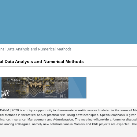
nal Data Analysis and Numerical Methods
al Data Analysis and Numerical Methods
ANM | 2020 is a unique opportunity to disseminate scientific research related to the areas of Mat
al Methods in theoretical and/or practical field, using new techniques. Special emphasis is given 
inance, Insurance, Management and Administration. The meeting will provide a forum for discussion
ons among colleagues, namely new collaborations in Masters and PhD projects are expected. The ev