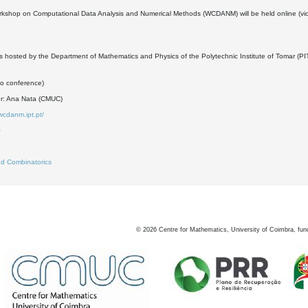
rkshop on Computational Data Analysis and Numerical Methods (WCDANM) will be held online (vi
s hosted by the Department of Mathematics and Physics of the Polytechnic Institute of Tomar (PIT
eo conference)
er: Ana Nata (CMUC)
wcdanm.ipt.pt/
0
2
d Combinatorics
©
2026
Centre for Mathematics, University of Coimbra, fun