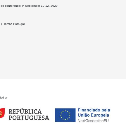
deo conference) in September 10-12, 2020.
), Tomar, Portugal.
ded by