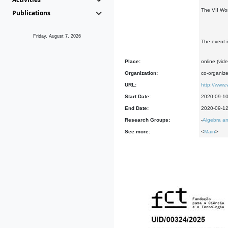
The VII Wo
Publications
Friday, August 7, 2026
The event i
Place:
online (vid
Organization:
co-organiz
URL:
http://www.
Start Date:
2020-09-1
End Date:
2020-09-1
Research Groups:
-
Algebra an
See more:
<
Main
>