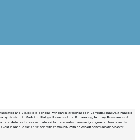
hematics and Statistics in general, with particular relevance in Computational Data Analysis
to applications in Medicine, Biology, Biotechnology, Engineering, Industry, Environmental
 and debate of ideas with interest to the scientific community in general. New scientific
ent is open to the entire scientific community (with or without communication/poster).