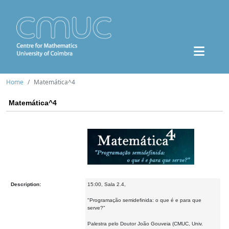
Home
Matemática^4
Matemática^4
Description:
15:00, Sala 2.4,
"Programação semidefinida: o que é e para que
serve?"
Palestra pelo Doutor João Gouveia (CMUC, Univ.