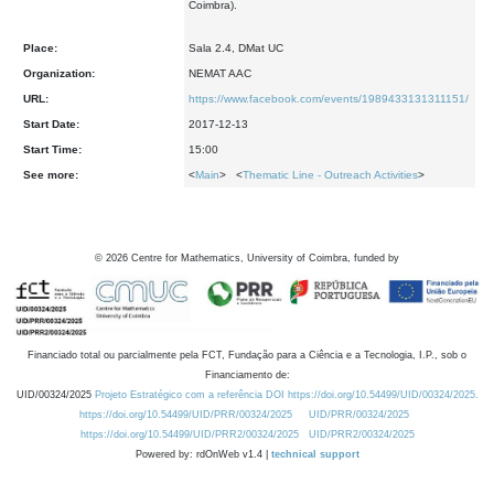
Coimbra).
Place:
Sala 2.4, DMat UC
Organization:
NEMAT AAC
URL:
https://www.facebook.com/events/1989433131311151/
Start Date:
2017-12-13
Start Time:
15:00
See more:
<
Main
> <
Thematic Line - Outreach Activities
>
©
2026
Centre for Mathematics, University of Coimbra, funded by
Financiado total ou parcialmente pela FCT, Fundação para a Ciência e a Tecnologia, I.P., sob o
Financiamento de:
UID/00324/2025
Projeto Estratégico com a referência DOI https://doi.org/10.54499/UID/00324/2025.
https://doi.org/10.54499/UID/PRR/00324/2025
UID/PRR/00324/2025
https://doi.org/10.54499/UID/PRR2/00324/2025
UID/PRR2/00324/2025
Powered by: rdOnWeb v1.4 |
technical support