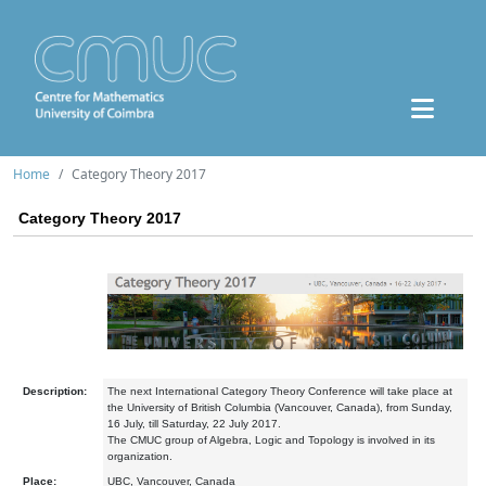
Home
Category Theory 2017
Category Theory 2017
Description:
The next International Category Theory Conference will take place at
the University of British Columbia (Vancouver, Canada), from Sunday,
16 July, till Saturday, 22 July 2017.
The CMUC group of Algebra, Logic and Topology is involved in its
organization.
Place:
UBC, Vancouver, Canada