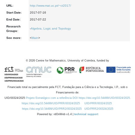
URL:
http://www.mat.uc.pt/~ct2017/
Start Date:
2017-07-16
End Date:
2017-07-22
Research
-
Algebra, Logic and Topology
Groups:
See more:
<
Main
>
©
2026
Centre for Mathematics, University of Coimbra, funded by
Financiado total ou parcialmente pela FCT, Fundação para a Ciência e a Tecnologia, I.P., sob o
Financiamento de:
UID/00324/2025
Projeto Estratégico com a referência DOI https://doi.org/10.54499/UID/00324/2025.
https://doi.org/10.54499/UID/PRR/00324/2025
UID/PRR/00324/2025
https://doi.org/10.54499/UID/PRR2/00324/2025
UID/PRR2/00324/2025
Powered by: rdOnWeb v1.4 |
technical support