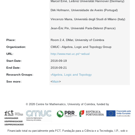
Marcel Erné, Leibniz Universität Hannover (Germany)
Dirk Hofmann, Universidade de Aveiro (Portugal)
Vincenzo Marra, Università degli Studi di Milano (Italy)
Jean-Éric Pin, Université Paris-Diderot (France)
Place:
Room 2.4, DMat, University of Coimbra
Organization:
CMUC - Algebra, Logic and Topology Group
URL:
http://www.mat.uc.pt/~wdual
Start Date:
2016-09-19
End Date:
2016-09-21
Research Groups:
-
Algebra, Logic and Topology
See more:
<
Main
>
©
2026
Centre for Mathematics, University of Coimbra, funded by
Financiado total ou parcialmente pela FCT, Fundação para a Ciência e a Tecnologia, I.P., sob o