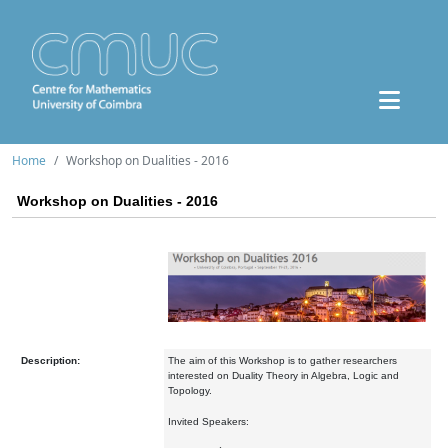
Home
Workshop on Dualities - 2016
Workshop on Dualities - 2016
Description:
The aim of this Workshop is to gather researchers
interested on Duality Theory in Algebra, Logic and
Topology.
Invited Speakers: