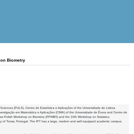
 on Biometry
fe Sciences (PULS), Centro de Estatística e Aplicações of the Universidade de Lisboa
Investigação em Matemática e Aplicações (CIMA) of the Universidade de Évora and Centro de
se-Polish Workshop on Biometry (PPWB5) and the 10th Workshop on Statistics,
ity of Tomar, Portugal. The IPT has a large, modern and well equipped academic campus,