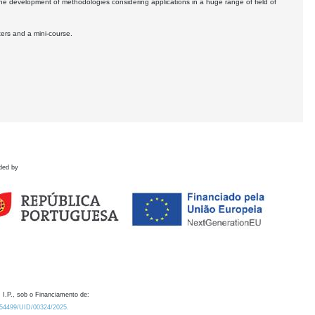
the development of methodologies considering applications in a huge range of field of
ters and a mini-course.
ded by
 I.P., sob o Financiamento de:
0.54499/UID/00324/2025.