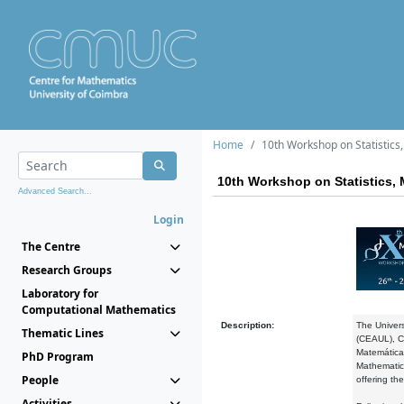
Home
10th Workshop on Statistic
10th Workshop on Statistics,
Advanced Search...
Login
The Centre
Research Groups
Laboratory for
Computational Mathematics
Description:
The Univers
Thematic Lines
(CEAUL), Ce
Matemática
PhD Program
Mathematics
People
offering the
Activities