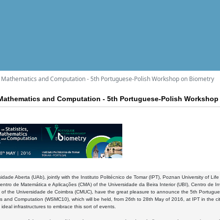
s, Mathematics and Computation - 5th Portuguese-Polish Workshop on Biometry
 Mathematics and Computation - 5th Portuguese-Polish Workshop
idade Aberta (UAb), jointly with the Instituto Politécnico de Tomar (IPT), Poznan University of Li
ntro de Matemática e Aplicações (CMA) of the Universidade da Beira Interior (UBI), Centro de 
 of the Universidade de Coimbra (CMUC), have the great pleasure to announce the 5th Portugue
 and Computation (WSMC10), which will be held, from 26th to 28th May of 2016, at IPT in the c
 ideal infrastructures to embrace this sort of events.