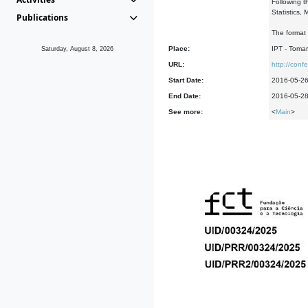
Following t
Statistics,
Publications
The format 
Place:
IPT - Tomar
Saturday, August 8, 2026
URL:
http://con
Start Date:
2016-05-2
End Date:
2016-05-2
See more:
<
Main
>