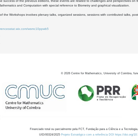
he success of the previous editions, these events are related to challenges and perspectives on 
 Mathematics and Computation with special reference to Biometry and graphical visualization.
of the Workshops involves plenary talks, organized sessions, sessions with contributed talks, pos
ferencesstat.wix.com/wsmc10ppwb5
6
8
©
2026
Centre for Mathematics, University of Coimbra, fun
Financiado total ou parcialmente pela FCT, Fundação para a Ciência e a Tecnologia,
UID/00324/2025
Projeto Estratégico com a referência DOI https://doi.org/1