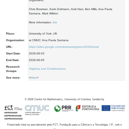
Organisers:
Chris Bowman, Karin Erdmann, Amit Hazi, Ben Mills, Ana Paula
Santana, Mark Wildon
More information:
link
Place:
University of York, UK
Organization:
at CMUC: Ana Paula Santana
URL:
https://sites.google.com/view/sandygreen2026/home
Start Date:
2026-06-03
End Date:
2026-06-05
Research
-
Algebra and Combinatorics
Groups:
See more:
<
Main
>
©
2026
Centre for Mathematics, University of Coimbra, funded by
Financiado total ou parcialmente pela FCT, Fundação para a Ciência e a Tecnologia, I.P., sob o