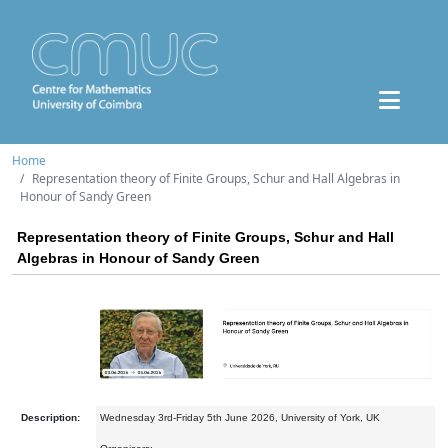
Home
Representation theory of Finite Groups, Schur and Hall Algebras in
Honour of Sandy Green
Representation theory of Finite Groups, Schur and Hall
Algebras in Honour of Sandy Green
Description:
Wednesday 3rd-Friday 5th June 2026, University of York, UK