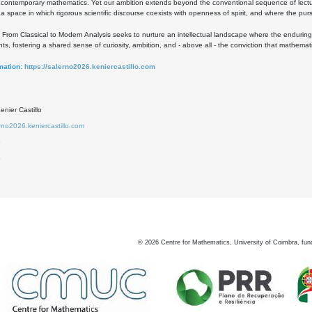
 contemporary mathematics. Yet our ambition extends beyond the conventional sequence of lect
a space in which rigorous scientific discourse coexists with openness of spirit, and where the purs
ht, From Classical to Modern Analysis seeks to nurture an intellectual landscape where the enduring
s, fostering a shared sense of curiosity, ambition, and - above all - the conviction that mathema
mation:
https://salerno2026.keniercastillo.com
nier Castillo
erno2026.keniercastillo.com
3
5
©
2026
Centre for Mathematics, University of Coimbra, fun