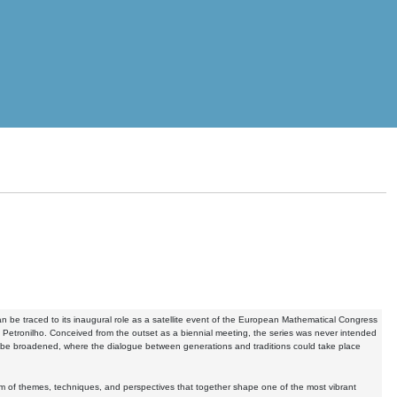
n be traced to its inaugural role as a satellite event of the European Mathematical Congress
 Petronilho. Conceived from the outset as a biennial meeting, the series was never intended
ht be broadened, where the dialogue between generations and traditions could take place
 of themes, techniques, and perspectives that together shape one of the most vibrant