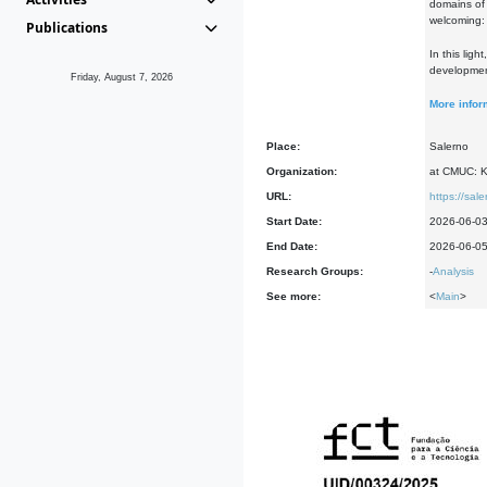
domains of
welcoming: 
Publications
In this lig
development
Friday, August 7, 2026
More infor
Place:
Salerno
Organization:
at CMUC: Ke
URL:
https://sal
Start Date:
2026-06-0
End Date:
2026-06-0
Research Groups:
-
Analysis
See more:
<
Main
>