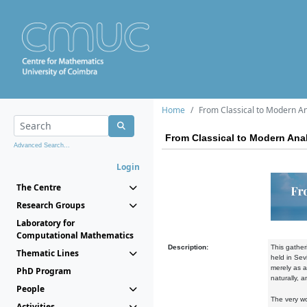
Home
From Classical to Modern Ana
From Classical to Modern Anal
Advanced Search...
Login
The Centre
Research Groups
Laboratory for
Computational Mathematics
Description:
This gathe
Thematic Lines
held in Sev
merely as a
PhD Program
naturally, a
People
The very w
Activities