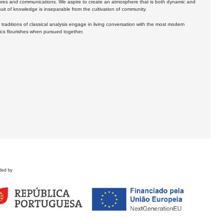
ures and communications. We aspire to create an atmosphere that is both dynamic and
uit of knowledge is inseparable from the cultivation of community.
 traditions of classical analysis engage in living conversation with the most modern
tics flourishes when pursued together.
ded by