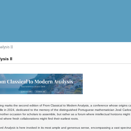
lysis II
ysis II
ring marks the
second edition of From Classical to Modern Analysis
, a conference whose origins ca
ille in 2024, dedicated to the memory of the distinguished Portuguese mathematician José Carlos
nother occasion for scholars to assemble, but rather as a forum where intellectual horizons mig
nd where fresh collaborations might find their earliest roots.
ord
Analysis
is here invoked in its most ample and generous sense, encompassing a vast spectrum