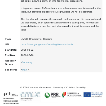
schedule, allowing plenty of time for informal discussions.
It is geared toward PhD students, and other researchers interested in the
topic, but previous exposure to Lie groupoids will not be assumed.
The first day will contain either a small crash-course on Lie groupoids and
Lie algebroids, or an open discussion with the participants, to introduce
some definitions, examples, and ideas used in the mini-courses and the
talks.
Place:
DMUC, University of Coimbra
URL:
https://sites.google.com/view/lieg-liea-coimbra-iv
Start Date:
2026-06-22
End Date:
2026-06-26
Research
-
Geometry
Groups:
See more:
<
Main
>
©
2026
Centre for Mathematics, University of Coimbra, funded by