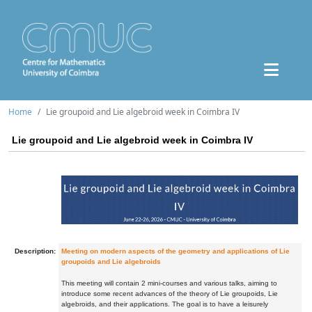
Home
Lie groupoid and Lie algebroid week in Coimbra IV
Lie groupoid and Lie algebroid week in Coimbra IV
Description:
Meeting on modern aspects of the geometry and applications of Lie
groupoids and Lie algebroids
This meeting will contain 2 mini-courses and various talks, aiming to
introduce some recent advances of the theory of Lie groupoids, Lie
algebroids, and their applications. The goal is to have a leisurely