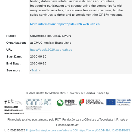
hosting duties have rotated across institutions and countries,
broadening participation and strengthening the community. As with
many scientific activities, the cadence has varied over time, but the
series continues to thrive and to complement the OPSFA meetings.
More information:
https://opsfa2026.web.uah.es
Place:
Universidad de Alcalá, SPAIN
Organization:
at CMUC: Amílcar Branquinho
URL:
https://opsfa2026.web.uah.es
Start Date:
2026-06-15
End Date:
2026-06-19
See more:
<
Main
>
©
2026
Centre for Mathematics, University of Coimbra, funded by
Financiado total ou parcialmente pela FCT, Fundação para a Ciência e a Tecnologia, I.P., sob o
Financiamento de:
UID/00324/2025
Projeto Estratégico com a referência DOI https://doi.org/10.54499/UID/00324/2025.