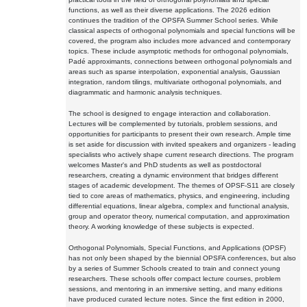
functions, as well as their diverse applications. The 2026 edition
continues the tradition of the OPSFA Summer School series. While
classical aspects of orthogonal polynomials and special functions will be
covered, the program also includes more advanced and contemporary
topics. These include asymptotic methods for orthogonal polynomials,
Padé approximants, connections between orthogonal polynomials and
areas such as sparse interpolation, exponential analysis, Gaussian
integration, random tilings, multivariate orthogonal polynomials, and
diagrammatic and harmonic analysis techniques.
The school is designed to engage interaction and collaboration.
Lectures will be complemented by tutorials, problem sessions, and
opportunities for participants to present their own research. Ample time
is set aside for discussion with invited speakers and organizers - leading
specialists who actively shape current research directions. The program
welcomes Master's and PhD students as well as postdoctoral
researchers, creating a dynamic environment that bridges different
stages of academic development. The themes of OPSF-S11 are closely
tied to core areas of mathematics, physics, and engineering, including
differential equations, linear algebra, complex and functional analysis,
group and operator theory, numerical computation, and approximation
theory. A working knowledge of these subjects is expected.
Orthogonal Polynomials, Special Functions, and Applications (OPSF)
has not only been shaped by the biennial OPSFA conferences, but also
by a series of Summer Schools created to train and connect young
researchers. These schools offer compact lecture courses, problem
sessions, and mentoring in an immersive setting, and many editions
have produced curated lecture notes. Since the first edition in 2000,