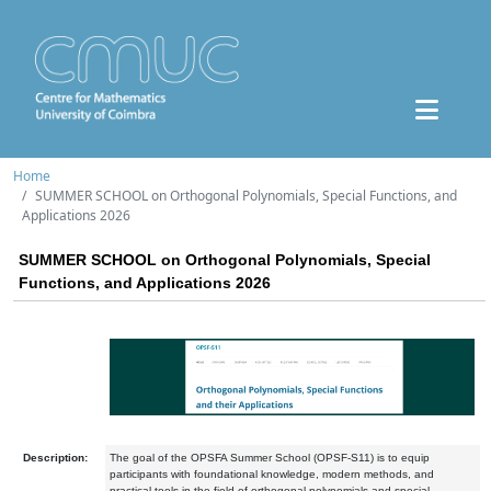
Home
SUMMER SCHOOL on Orthogonal Polynomials, Special Functions, and
Applications 2026
SUMMER SCHOOL on Orthogonal Polynomials, Special
Functions, and Applications 2026
Description:
The goal of the OPSFA Summer School (OPSF-S11) is to equip
participants with foundational knowledge, modern methods, and
practical tools in the field of orthogonal polynomials and special