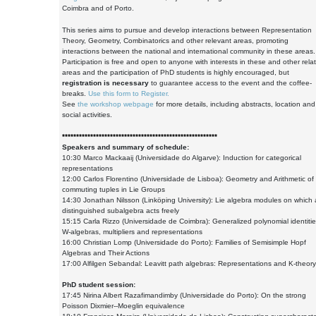
Coimbra and of Porto.
This series aims to pursue and develop interactions between Representation
Theory, Geometry, Combinatorics and other relevant areas, promoting
interactions between the national and international community in these areas
Participation is free and open to anyone with interests in these and other rela
areas and the participation of PhD students is highly encouraged, but
registration is necessary
to guarantee access to the event and the coffee-
breaks.
Use this form to Register.
See
the workshop webpage
for more details, including abstracts, location and
social activities.
*******************************************************
Speakers and summary of schedule:
10:30 Marco Mackaaij (Universidade do Algarve): Induction for categorical
representations
12:00 Carlos Florentino (Universidade de Lisboa): Geometry and Arithmetic of
commuting tuples in Lie Groups
14:30 Jonathan Nilsson (Linköping University): Lie algebra modules on which 
distinguished subalgebra acts freely
15:15 Carla Rizzo (Universidade de Coimbra): Generalized polynomial identitie
W-algebras, multipliers and representations
16:00 Christian Lomp (Universidade do Porto): Families of Semisimple Hopf
Algebras and Their Actions
17:00 Alfilgen Sebandal: Leavitt path algebras: Representations and K-theory
PhD student session:
17:45 Nirina Albert Razafimandimby (Universidade do Porto): On the strong
Poisson Dixmier--Moeglin equivalence