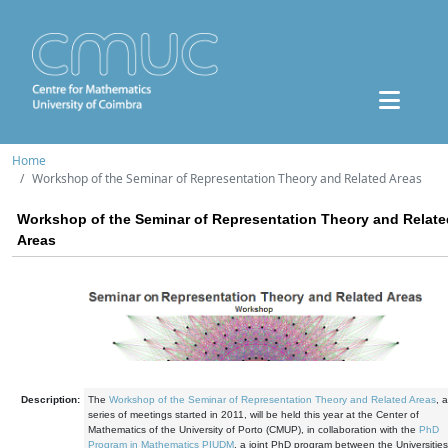
Home
Workshop of the Seminar of Representation Theory and Related Areas
Workshop of the Seminar of Representation Theory and Relate
Areas
Description:
The
Workshop of the Seminar of Representation Theory and Related Areas
, a
series of meetings started in 2011, will be held this year at the Center of
Mathematics of the University of Porto (CMUP), in collaboration with the
PhD
Program in Mathematics PIUDM
, a joint PhD program between the Universities