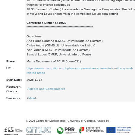
18:10 Francisco Moreira (Universidade de Lisboa): Constructing supercharact
theories for inverse semigroups
18:35 Bernardo Cunha (Universidade de Santiago de Compostela): The failur
of Weyl and Levi's Theorems in the compatible Lie algebra setting
Conference Dinner at 19:30
*******************************************************
Organizers:
Ana Paula Santana (CMUC, Universidade de Coimbra)
Carlos André (CEMS.UL, Universidade de Lisboa)
Ivan Yudin (CMUC, Universidade de Coimbra)
Samuel Lopes (CMUP, Universidade do Porto)
Place:
Maths Department of FCUP (room 031)
URL:
https://www.cmup.pt/index.php/workshop-seminar-representation-theory-and-
related-areas
Start Date:
2025-11-14
Research
-
Algebra and Combinatorics
Groups:
See more:
<
Main
>
©
2026
Centre for Mathematics, University of Coimbra, funded by