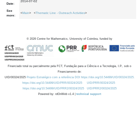
2014-07-02
Date:
See
<
Main
> <
Thematic Line - Outreach Activities
>
more:
©
2026
Centre for Mathematics, University of Coimbra, funded by
Financiado total ou parcialmente pela FCT, Fundação para a Ciência e a Tecnologia, I.P., sob o
Financiamento de:
UID/00324/2025
Projeto Estratégico com a referência DOI https://doi.org/10.54499/UID/00324/2025.
https://doi.org/10.54499/UID/PRR/00324/2025
UID/PRR/00324/2025
https://doi.org/10.54499/UID/PRR2/00324/2025
UID/PRR2/00324/2025
Powered by: rdOnWeb v1.4 |
technical support