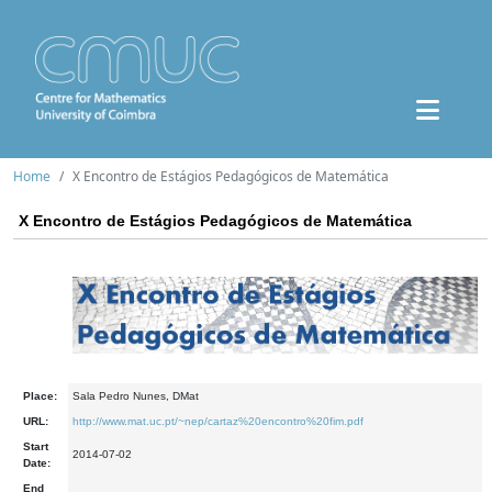
Home
X Encontro de Estágios Pedagógicos de Matemática
X Encontro de Estágios Pedagógicos de Matemática
Place:
Sala Pedro Nunes, DMat
URL:
http://www.mat.uc.pt/~nep/cartaz%20encontro%20fim.pdf
Start
2014-07-02
Date:
End