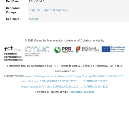
End Date:
2014-01-26
Research
-
Algebra, Logic and Topology
Groups:
See more:
<
Main
>
©
2026
Centre for Mathematics, University of Coimbra, funded by
Financiado total ou parcialmente pela FCT, Fundação para a Ciência e a Tecnologia, I.P., sob o
Financiamento de:
UID/00324/2025
Projeto Estratégico com a referência DOI https://doi.org/10.54499/UID/00324/2025.
https://doi.org/10.54499/UID/PRR/00324/2025
UID/PRR/00324/2025
https://doi.org/10.54499/UID/PRR2/00324/2025
UID/PRR2/00324/2025
Powered by: rdOnWeb v1.4 |
technical support