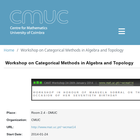
Home
Workshop on Categorical Methods in Algebra and Topology
Workshop on Categorical Methods in Algebra and Topology
Place:
Room 2.4 - DMUC
Organization:
CMUC
URL:
http://www.mat.uc.pt/~wcmat14
Start Date:
2014-01-24