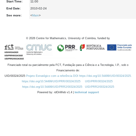
Start Time:
11:00
End Date:
2010-02-24
See more:
<
Main
>
©
2026
Centre for Mathematics, University of Coimbra, funded by
Financiado total ou parcialmente pela FCT, Fundação para a Ciência e a Tecnologia, I.P., sob o
Financiamento de:
UID/00324/2025
Projeto Estratégico com a referência DOI https://doi.org/10.54499/UID/00324/2025.
https://doi.org/10.54499/UID/PRR/00324/2025
UID/PRR/00324/2025
https://doi.org/10.54499/UID/PRR2/00324/2025
UID/PRR2/00324/2025
Powered by: rdOnWeb v1.4 |
technical support