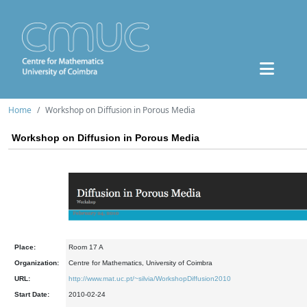
Home
Workshop on Diffusion in Porous Media
Workshop on Diffusion in Porous Media
Place:
Room 17 A
Organization:
Centre for Mathematics, University of Coimbra
URL:
http://www.mat.uc.pt/~silvia/WorkshopDiffusion2010
Start Date:
2010-02-24