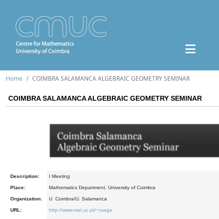
Home
COIMBRA SALAMANCA ALGEBRAIC GEOMETRY SEMINAR
COIMBRA SALAMANCA ALGEBRAIC GEOMETRY SEMINAR
Description:
I Meeting
Place:
Mathematics Department, University of Coimbra
Organization:
U. Coimbra/U. Salamanca
URL:
http://www.mat.uc.pt/~csags