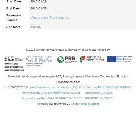
Start Date:
2010-01-29
End Date:
2010-01-30
Research
-
Algebra and Combinatorics
Groups:
See more:
<
Main
>
©
2026
Centre for Mathematics, University of Coimbra, funded by
Financiado total ou parcialmente pela FCT, Fundação para a Ciência e a Tecnologia, I.P., sob o
Financiamento de:
UID/00324/2025
Projeto Estratégico com a referência DOI https://doi.org/10.54499/UID/00324/2025.
https://doi.org/10.54499/UID/PRR/00324/2025
UID/PRR/00324/2025
https://doi.org/10.54499/UID/PRR2/00324/2025
UID/PRR2/00324/2025
Powered by: rdOnWeb v1.4 |
technical support