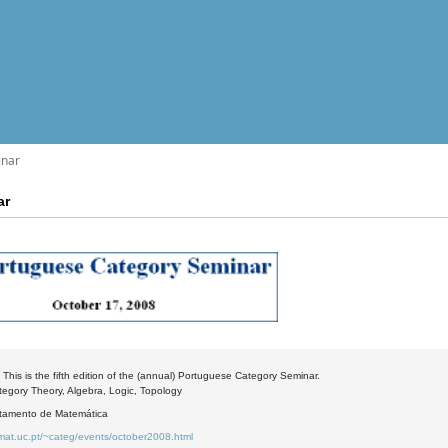
inar
ar
 This is the fifth edition of the (annual) Portuguese Category Seminar.
tegory Theory, Algebra, Logic, Topology
rtamento de Matemática
.mat.uc.pt/~categ/events/october2008.html