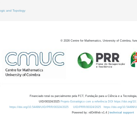
7
ogic and Topology
©
2026
Centre for Mathematics, University of Coimbra, fun
Financiado total ou parcialmente pela FCT, Fundação para a Ciência e a Tecnologia,
UID/00324/2025
Projeto Estratégico com a referência DOI https://doi.org/1
https://doi.org/10.54499/UID/PRR/00324/2025
UID/PRR/00324/2025
https://doi.org/10.54499
Powered by: rdOnWeb v1.4 |
technical support