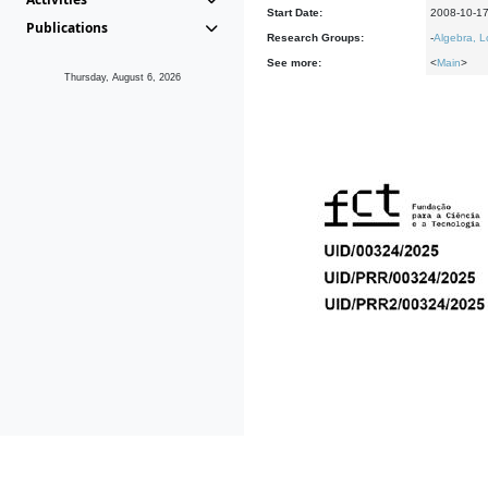
Start Date:
2008-10-1
Publications
Research Groups:
-
Algebra, L
See more:
<
Main
>
Thursday, August 6, 2026