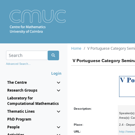
Home
V Portuguese Category Sem
V Portuguese Category Semin
Advanced Search...
Login
The Centre
Research Groups
Laboratory for
Computational Mathematics
Description:
Thematic Lines
Speaker(s):
Area(s): Ca
PhD Program
Place:
2.4 - Depa
People
URL:
http://www
Activities