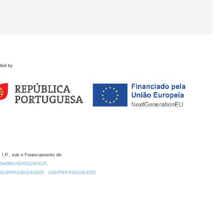
ded by
 I.P., sob o Financiamento de:
0.54499/UID/00324/2025.
/UID/PRR2/00324/2025
UID/PRR2/00324/2025