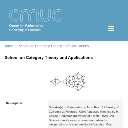
Home
School on Category Theory and Applications
School on Category Theory and Applications
Description:
Speaker(s): n-Categories by John Baez (University of
California at Riverside, USA) Algebraic Theories by M.
Cristina Pedicchio (University of Trieste, Italy) Chu
Spaces: duality as a common foundation for
computation and mathematics by Vaughan Pratt