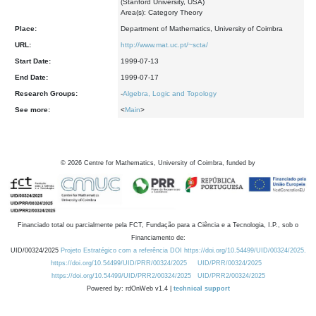
(Stanford University, USA)
Area(s): Category Theory
Place:
Department of Mathematics, University of Coimbra
URL:
http://www.mat.uc.pt/~scta/
Start Date:
1999-07-13
End Date:
1999-07-17
Research Groups:
-
Algebra, Logic and Topology
See more:
<
Main
>
©
2026
Centre for Mathematics, University of Coimbra, funded by
Financiado total ou parcialmente pela FCT, Fundação para a Ciência e a Tecnologia, I.P., sob o
Financiamento de:
UID/00324/2025
Projeto Estratégico com a referência DOI https://doi.org/10.54499/UID/00324/2025.
https://doi.org/10.54499/UID/PRR/00324/2025
UID/PRR/00324/2025
https://doi.org/10.54499/UID/PRR2/00324/2025
UID/PRR2/00324/2025
Powered by: rdOnWeb v1.4 |
technical support