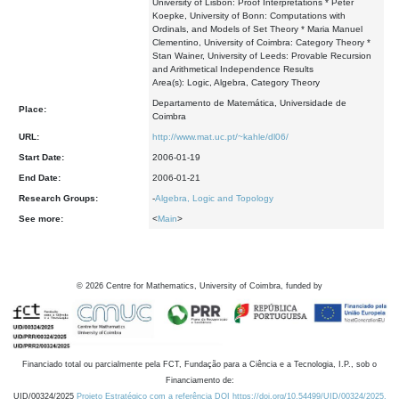
University of Lisbon: Proof Interpretations * Peter
Koepke, University of Bonn: Computations with
Ordinals, and Models of Set Theory * Maria Manuel
Clementino, University of Coimbra: Category Theory *
Stan Wainer, University of Leeds: Provable Recursion
and Arithmetical Independence Results
Area(s): Logic, Algebra, Category Theory
Departamento de Matemática, Universidade de
Place:
Coimbra
URL:
http://www.mat.uc.pt/~kahle/dl06/
Start Date:
2006-01-19
End Date:
2006-01-21
Research Groups:
-
Algebra, Logic and Topology
See more:
<
Main
>
©
2026
Centre for Mathematics, University of Coimbra, funded by
Financiado total ou parcialmente pela FCT, Fundação para a Ciência e a Tecnologia, I.P., sob o
Financiamento de:
UID/00324/2025
Projeto Estratégico com a referência DOI https://doi.org/10.54499/UID/00324/2025.