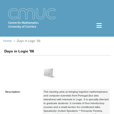
Home
Days in Logic '06
Days in Logic '06
Description:
This meeting aims at bringing together mathematicians
and computer scientists from Portugal (but also
elsewhere) with interests in Logic. It is specially directed
to graduate students. It consists of four introductory
courses and a small section for contributed talks.
Speaker(s): Invited Speakers: * Fernando Ferreira,