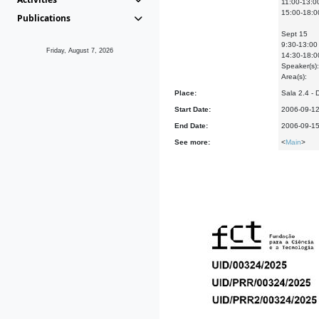
11:00-13:0
15:00-18:0
Publications
Sept 15
9:30-13:00 
Friday, August 7, 2026
14:30-18:00
Speaker(s):
Area(s):
Place:
Sala 2.4 -
Start Date:
2006-09-1
End Date:
2006-09-1
See more:
<
Main
>