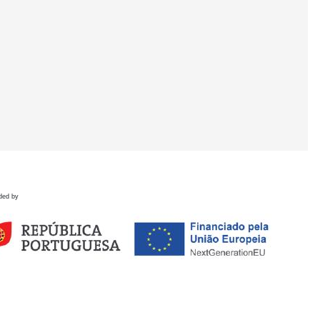
ded by