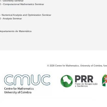
0 - Geometry Seminar
0 - Computacional Mathematics Seminar
- Numerical Analysis and Optimization Seminar
 - Analysis Seminar
 Departamento de Matemática
2
5
©
2026
Centre for Mathematics, University of Coimbra, fun