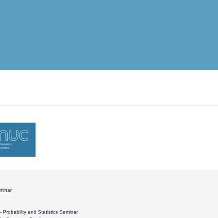
minar
- Probability and Statistics Seminar