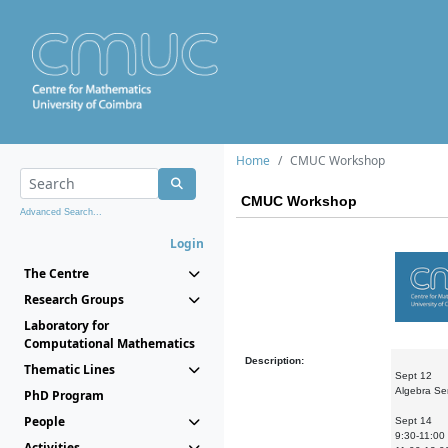
Home
CMUC Workshop
CMUC Workshop
Advanced Search...
Login
The Centre
Research Groups
Laboratory for
Computational Mathematics
Description:
Thematic Lines
Sept 12
Algebra Se
PhD Program
People
Sept 14
9:30-11:00 
Activities