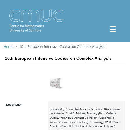
Home
10th European Intensive Course on Complex Analysis
10th European Intensive Course on Complex Analysis
Description:
Speaker(s): Andrei Martinéz Finkelshtein (Universidad
de Almería, Spain), Michael Mackey (Univ. College,
Dublin, Ireland), Swanhild Bernstein (University of
Weimar/University of Freiberg, Germany), Walter Van
Assche (Katholieke Universiteit Leuven, Belgium)