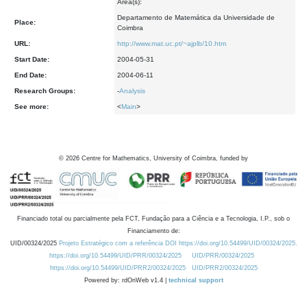
Area(s):
Departamento de Matemática da Universidade de
Place:
Coimbra
URL:
http://www.mat.uc.pt/~ajplb/10.htm
Start Date:
2004-05-31
End Date:
2004-06-11
Research Groups:
-
Analysis
See more:
<
Main
>
©
2026
Centre for Mathematics, University of Coimbra, funded by
Financiado total ou parcialmente pela FCT, Fundação para a Ciência e a Tecnologia, I.P., sob o
Financiamento de:
UID/00324/2025
Projeto Estratégico com a referência DOI https://doi.org/10.54499/UID/00324/2025.
https://doi.org/10.54499/UID/PRR/00324/2025
UID/PRR/00324/2025
https://doi.org/10.54499/UID/PRR2/00324/2025
UID/PRR2/00324/2025
Powered by: rdOnWeb v1.4 |
technical support