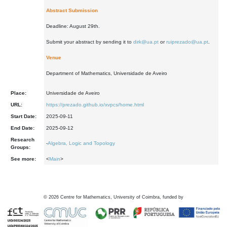
Abstract Submission
Deadline: August 29th.
Submit your abstract by sending it to
dirk@ua.pt
or
ruiprezado@ua.pt
.
Venue
Department of Mathematics, Universidade de Aveiro
Place:
Universidade de Aveiro
URL:
https://prezado.github.io/xvpcs/home.html
Start Date:
2025-09-11
End Date:
2025-09-12
Research
-
Algebra, Logic and Topology
Groups:
See more:
<
Main
>
©
2026
Centre for Mathematics, University of Coimbra, funded by