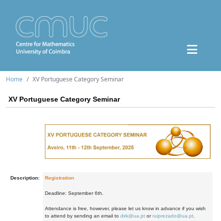
Home
XV Portuguese Category Seminar
XV Portuguese Category Seminar
Description:
Registration
Deadline: September 6th.
Attendance is free, however, please let us know in advance if you wish
to attend by sending an email to
dirk@ua.pt
or
ruiprezado@ua.pt
.