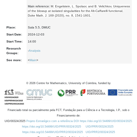
Main reference:
M. Engelstein, L. Spolaor, and B. Velichkov, Uniqueness
of the blowup at isolated singularities for the Alt-Caffarelli functional,
Duke Math. J. 169 (2020), no. 8, 1541-1601.
Place:
Sala 5.5, DMUC
Start Date:
2024-12-03
Start Time:
14:00
Research
-
Analysis
Groups:
See more:
<
Main
>
©
2026
Centre for Mathematics, University of Coimbra, funded by
Financiado total ou parcialmente pela FCT, Fundação para a Ciência e a Tecnologia, I.P., sob o
Financiamento de:
UID/00324/2025
Projeto Estratégico com a referência DOI https://doi.org/10.54499/UID/00324/2025.
https://doi.org/10.54499/UID/PRR/00324/2025
UID/PRR/00324/2025
https://doi.org/10.54499/UID/PRR2/00324/2025
UID/PRR2/00324/2025