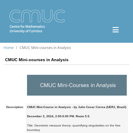
Home
CMUC Mini-courses in Analysis
CMUC Mini-courses in Analysis
Description:
CMUC Mini-Course in Analysis - by Julio Cesar Correa (UERJ, Brazil)
December 3, 2024, 2:00-5:00 PM. Room 5.5.
Title: Geometric measure theory: quantifying singularities on the free
boundary