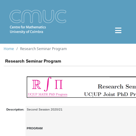
Home
Research Seminar Program
Research Seminar Program
Description:
Second Session 2020/21
PROGRAM