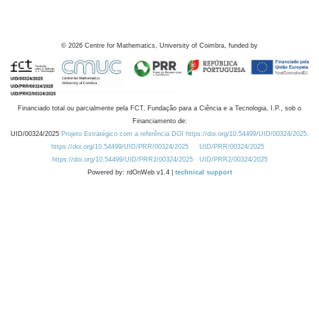
©
2026
Centre for Mathematics, University of Coimbra, funded by
Financiado total ou parcialmente pela FCT, Fundação para a Ciência e a Tecnologia, I.P., sob o
Financiamento de:
UID/00324/2025
Projeto Estratégico com a referência DOI https://doi.org/10.54499/UID/00324/2025.
https://doi.org/10.54499/UID/PRR/00324/2025
UID/PRR/00324/2025
https://doi.org/10.54499/UID/PRR2/00324/2025
UID/PRR2/00324/2025
Powered by: rdOnWeb v1.4 |
technical support