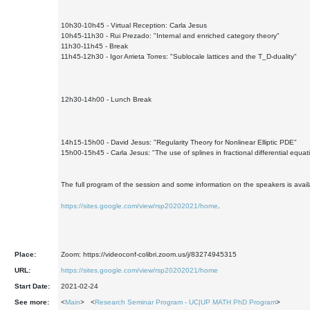
10h30-10h45 - Virtual Reception: Carla Jesus
10h45-11h30 - Rui Prezado: "Internal and enriched category theory"
11h30-11h45 - Break
11h45-12h30 - Igor Arrieta Torres: "Sublocale lattices and the T_D-duality"
12h30-14h00 - Lunch Break
14h15-15h00 - David Jesus: "Regularity Theory for Nonlinear Elliptic PDE"
15h00-15h45 - Carla Jesus: "The use of splines in fractional differential equat
The full program of the session and some information on the speakers is avail
https://sites.google.com/view/rsp20202021/home
.
Place:
Zoom: https://videoconf-colibri.zoom.us/j/83274945315
URL:
https://sites.google.com/view/rsp20202021/home
Start Date:
2021-02-24
See more:
<
Main
> <
Research Seminar Program - UC|UP MATH PhD Program
>