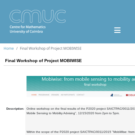
Home
Final Workshop of Project MOBIWISE
Final Workshop of Project MOBIWISE
Description:
Online workshop on the final results of the P2020 project SAICTPAC/0011/20
Mobile Sensing to Mobility Advising", 12/15/2020 from 2pm to 5pm.
Within the scope of the P2020 project SAICTPAC/0011/2015 "MobiWise: from