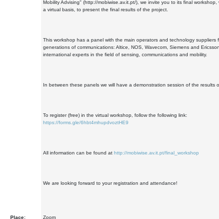
Mobility Advising" (http://mobiwise.av.it.pt/), we invite you to its final workshop,
a virtual basis, to present the final results of the project.
This workshop has a panel with the main operators and technology suppliers 
generations of communications: Altice, NOS, Wavecom, Siemens and Ericsson;
international experts in the field of sensing, communications and mobility.
In between these panels we will have a demonstration session of the results of
To register (free) in the virtual workshop, follow the following link:
https://forms.gle/6hbt4mhupdvoztHE9
All information can be found at
http://mobiwise.av.it.pt/final_workshop
We are looking forward to your registration and attendance!
Place:
Zoom