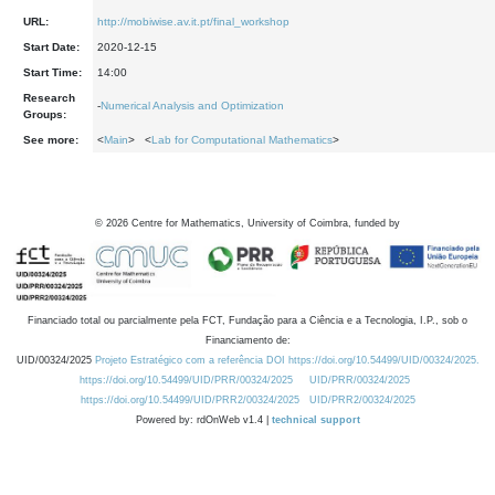
URL:
http://mobiwise.av.it.pt/final_workshop
Start Date:
2020-12-15
Start Time:
14:00
Research
-
Numerical Analysis and Optimization
Groups:
See more:
<
Main
> <
Lab for Computational Mathematics
>
©
2026
Centre for Mathematics, University of Coimbra, funded by
Financiado total ou parcialmente pela FCT, Fundação para a Ciência e a Tecnologia, I.P., sob o
Financiamento de:
UID/00324/2025
Projeto Estratégico com a referência DOI https://doi.org/10.54499/UID/00324/2025.
https://doi.org/10.54499/UID/PRR/00324/2025
UID/PRR/00324/2025
https://doi.org/10.54499/UID/PRR2/00324/2025
UID/PRR2/00324/2025
Powered by: rdOnWeb v1.4 |
technical support