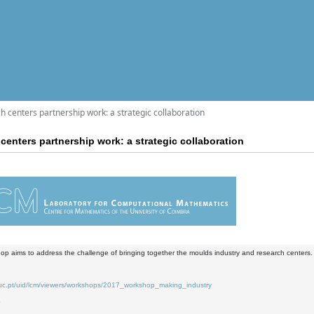
 centers partnership work: a strategic collaboration
centers partnership work: a strategic collaboration
op aims to address the challenge of bringing together the moulds industry and research centers.
.uc.pt/uid/lcm/viewers/workshops/2017_workshop_making_industry
8