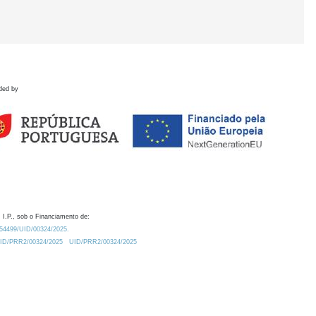
ded by
 I.P., sob o Financiamento de:
0.54499/UID/00324/2025.
/UID/PRR2/00324/2025
UID/PRR2/00324/2025