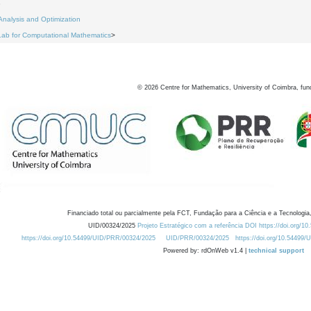
8
Analysis and Optimization
Lab for Computational Mathematics
>
©
2026
Centre for Mathematics, University of Coimbra, fun
Financiado total ou parcialmente pela FCT, Fundação para a Ciência e a Tecnologia,
UID/00324/2025
Projeto Estratégico com a referência DOI https://doi.org/1
https://doi.org/10.54499/UID/PRR/00324/2025
UID/PRR/00324/2025
https://doi.org/10.54499
Powered by: rdOnWeb v1.4 |
technical support