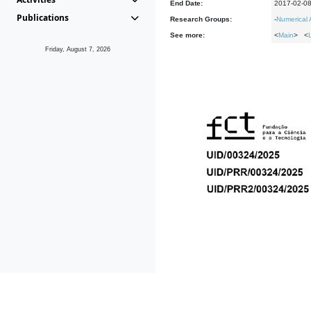
End Date:
2017-02-0
Publications
Research Groups:
-
Numerical 
See more:
<
Main
> <
Friday, August 7, 2026