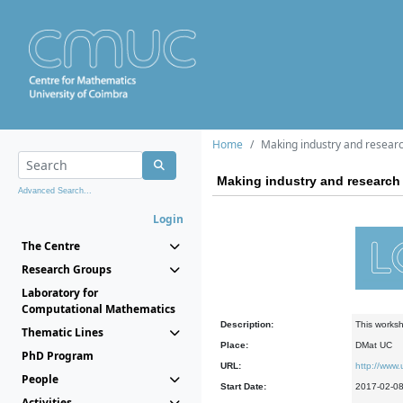
Home
Making industry and research
Making industry and research 
Advanced Search...
Login
The Centre
Research Groups
Laboratory for
Computational Mathematics
Description:
This worksh
Thematic Lines
Place:
DMat UC
PhD Program
URL:
http://www
People
Start Date:
2017-02-0
Activities