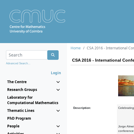
Home
CSA 2016 - International C
CSA 2016 - International Con
Advanced Search...
Login
The Centre
Research Groups
Laboratory for
Computational Mathematics
Description:
Celebratin
Thematic Lines
PhD Program
People
Jorge Almei
conference 
Activities