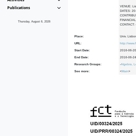
VENUE: Li
Publications
DATES: 20
CONTRIBUTED
FINANCIAL 
Thursday, August 6, 2026
CONTACT: 
Place:
Univ. Lisbo
URL:
http://www.
Start Date:
2016-06-2
End Date:
2016-06-2
Research Groups:
-
Algebra, L
See more:
<
Main
>