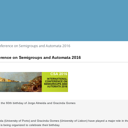
onference on Semigroups and Automata 2016
ference on Semigroups and Automata 2016
g the 60th birthday of Jorge Almeida and Gracinda Gomes
da (University of Porto) and Gracinda Gomes (University of Lisbon) have played a major role in t
is being organized to celebrate their birthday.