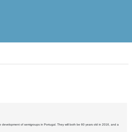
he development of semigroups in Portugal. They will both be 60 years old in 2016, and a