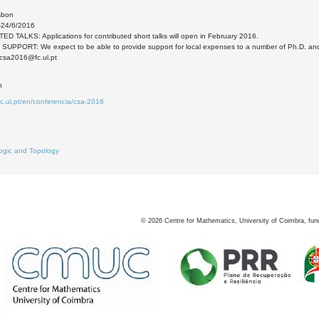
sbon
-24/6/2016
 TALKS: Applications for contributed short talks will open in February 2016.
SUPPORT: We expect to be able to provide support for local expenses to a number of Ph.D. an
csa2016@fc.ul.pt
n
fc.ul.pt/en/conferencia/csa-2016
0
4
ogic and Topology
©
2026
Centre for Mathematics, University of Coimbra, fun