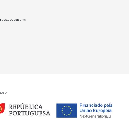
d postdoc students.
ded by