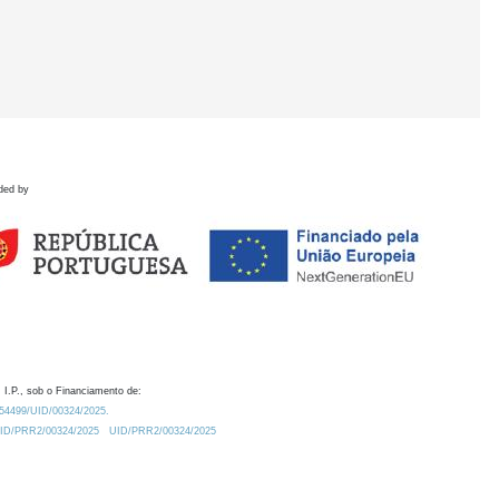
ded by
 I.P., sob o Financiamento de:
0.54499/UID/00324/2025.
/UID/PRR2/00324/2025
UID/PRR2/00324/2025