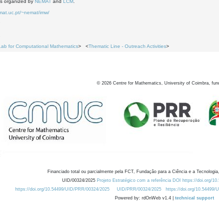
is organized by
NEMAT
and
LCM
.
mat.uc.pt/~nemat/imw/
7
2
Lab for Computational Mathematics
> <
Thematic Line - Outreach Activities
>
©
2026
Centre for Mathematics, University of Coimbra, fun
Financiado total ou parcialmente pela FCT, Fundação para a Ciência e a Tecnologia,
UID/00324/2025
Projeto Estratégico com a referência DOI https://doi.org/1
https://doi.org/10.54499/UID/PRR/00324/2025
UID/PRR/00324/2025
https://doi.org/10.54499
Powered by: rdOnWeb v1.4 |
technical support