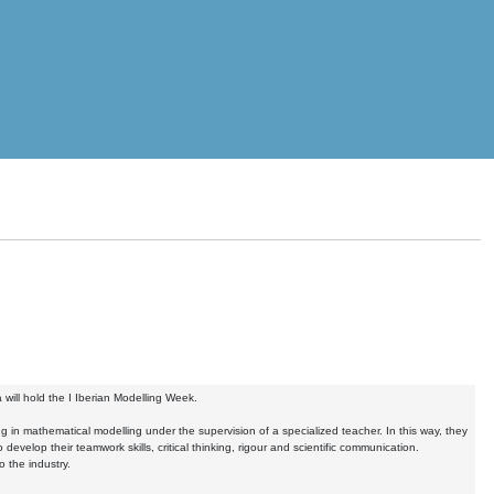
ill hold the I Iberian Modelling Week.
g in mathematical modelling under the supervision of a specialized teacher. In this way, they
develop their teamwork skills, critical thinking, rigour and scientific communication.
 the industry.