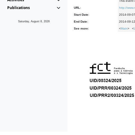
This event 
Publications
URL:
http://www.
Start Date:
2014-09-0
Saturday, August 8, 2026
End Date:
2014-09-1
See more:
<
Main
> <