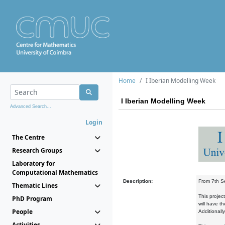
Home
I Iberian Modelling Week
I Iberian Modelling Week
Advanced Search...
Login
The Centre
Research Groups
Laboratory for
Computational Mathematics
Description:
From 7th Se
Thematic Lines
This projec
PhD Program
will have t
People
Additionall
Activities