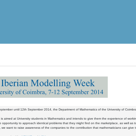
ptember until 12th September 2014, the Department of Mathematics of the University of Coimbra w
t is aimed at University students in Mathematics and intends to give them the experience of workin
he opportunity to approach identical problems that they might find on the marketplace, as well as to 
y, we want to raise awareness of the companies to the contribution that mathematicians can give to