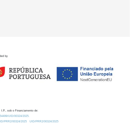
ded by
 I.P., sob o Financiamento de:
0.54499/UID/00324/2025.
/UID/PRR2/00324/2025
UID/PRR2/00324/2025