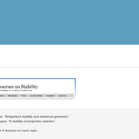
r: "Bridgeland stability and birational geometry”;
pa: “K-stability of projective varieties”.
be 5 lectures on each topic.