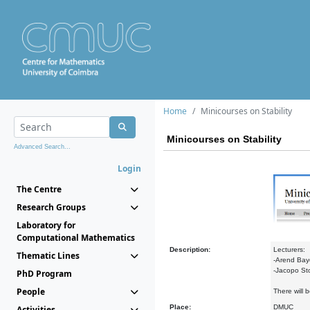
Home
Minicourses on Stability
Minicourses on Stability
Advanced Search...
Login
The Centre
Research Groups
Laboratory for
Computational Mathematics
Description:
Lecturers:
Thematic Lines
-Arend Baye
-Jacopo Stop
PhD Program
People
There will 
Place:
DMUC
Activities