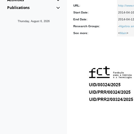
URL:
http://www.
Publications
Start Date:
2014-04-1
End Date:
2014-04-1
Thursday, August 6, 2026
Research Groups:
-
Algebra an
See more:
<
Main
>