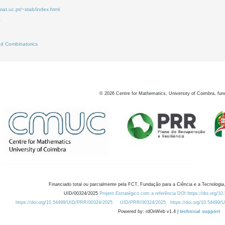
mat.uc.pt/~stab/index.html
0
2
d Combinatorics
©
2026
Centre for Mathematics, University of Coimbra, fun
Financiado total ou parcialmente pela FCT, Fundação para a Ciência e a Tecnologia,
UID/00324/2025
Projeto Estratégico com a referência DOI https://doi.org/1
https://doi.org/10.54499/UID/PRR/00324/2025
UID/PRR/00324/2025
https://doi.org/10.54499
Powered by: rdOnWeb v1.4 |
technical support