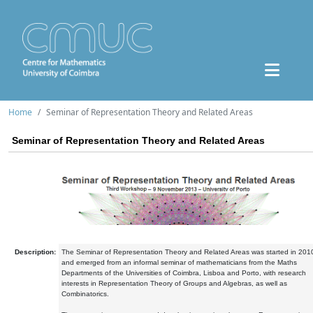
Home
Seminar of Representation Theory and Related Areas
Seminar of Representation Theory and Related Areas
Description:
The Seminar of Representation Theory and Related Areas was started in 201
and emerged from an informal seminar of mathematicians from the Maths
Departments of the Universities of Coimbra, Lisboa and Porto, with research
interests in Representation Theory of Groups and Algebras, as well as
Combinatorics.