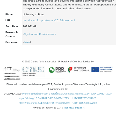
The group aims to pursue and develop interactions between Representation
Theory, Geometry, Combinatorics and other relevant areas. Participation is op
to anyone with interests in these and other related areas.
Place:
University of Porto
URL:
http://cmup.fc.up.pt/sortara2013/home.html
Start Date:
2013-11-09
Research
-
Algebra and Combinatorics
Groups:
See more:
<
Main
>
©
2026
Centre for Mathematics, University of Coimbra, funded by
Financiado total ou parcialmente pela FCT, Fundação para a Ciência e a Tecnologia, I.P., sob o
Financiamento de:
UID/00324/2025
Projeto Estratégico com a referência DOI https://doi.org/10.54499/UID/00324/2025.
https://doi.org/10.54499/UID/PRR/00324/2025
UID/PRR/00324/2025
https://doi.org/10.54499/UID/PRR2/00324/2025
UID/PRR2/00324/2025
Powered by: rdOnWeb v1.4 |
technical support