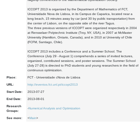
ICCOPT 2013 is organized by the Department of Mathematics of FCT,
Universidade Nova de Lisboa, in its Campus de Caparica, located near a
long beach, 15 minutes away by car (and 30 by public transportation) from
the center of Lisbon, on the opposite side of the river Tagus.
The three previous versions of ICCOPT were organized respectively in 2004
at Rensselaer Polytechnic Institute (Troy, NY, USA), in 2007 at McMaster
University (Hamilton, Ontario, Canada), and in 2010 at University of Chile
(FCFM, Santiago, Chile).
ICCOPT 2013 includes a Conference and a Summer School. The
Conference (July 29 - August 1) comprehends a series of invited lectures,
organized, contributed sessions, and poster sessions. The Summer School
(July 27-28) is directed to PhD students and young researchers in the field of
continuous optimization.
Place:
FCT - Universidade cNova de Lisboa
URL:
http://eventos.fct.unl.pt/iccopt2013
Start Date:
2013-07-27
End Date:
2013-08-01
Research
-
Numerical Analysis and Optimization
Groups:
See more:
<
Main
>