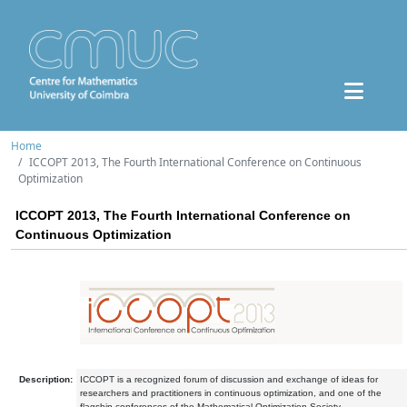
Home
ICCOPT 2013, The Fourth International Conference on Continuous
Optimization
ICCOPT 2013, The Fourth International Conference on
Continuous Optimization
Description:
ICCOPT is a recognized forum of discussion and exchange of ideas for
researchers and practitioners in continuous optimization, and one of the
flagship conferences of the Mathematical Optimization Society.