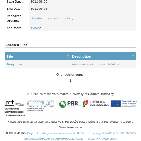
Start Date:
2012-09-25
End Date:
2012-09-28
Research
-
Algebra, Logic and Topology
Groups:
See more:
<
Main
>
Attached Files
File
Description
Programme
/event/events/programaUrsini.pdf
One register found.
1
©
2026
Centre for Mathematics, University of Coimbra, funded by
Financiado total ou parcialmente pela FCT, Fundação para a Ciência e a Tecnologia, I.P., sob o
Financiamento de:
UID/00324/2025
Projeto Estratégico com a referência DOI https://doi.org/10.54499/UID/00324/2025.
https://doi.org/10.54499/UID/PRR/00324/2025
UID/PRR/00324/2025