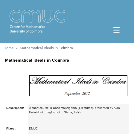
Home
Mathematical Ideals in Coimbra
Mathematical Ideals in Coimbra
Description:
A short course in Universal Algebra (4 lectures), presented by Aldo
Ursini (Univ. degli studi di Siena, Italy).
Place:
DMUC