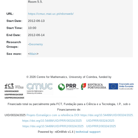
Room 5.5.
URL:
https://cmuc.mat.uc.pt/rdonweb/
Start Date:
2012-06-13
Start Time:
10:00
End Date:
2012-06-14
Research
-
Geometry
Groups:
See more:
<
Main
>
©
2026
Centre for Mathematics, University of Coimbra, funded by
Financiado total ou parcialmente pela FCT, Fundação para a Ciência e a Tecnologia, I.P., sob o
Financiamento de:
UID/00324/2025
Projeto Estratégico com a referência DOI https://doi.org/10.54499/UID/00324/2025.
https://doi.org/10.54499/UID/PRR/00324/2025
UID/PRR/00324/2025
https://doi.org/10.54499/UID/PRR2/00324/2025
UID/PRR2/00324/2025
Powered by: rdOnWeb v1.4 |
technical support