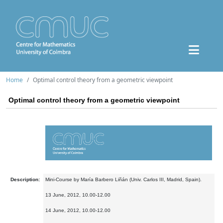
Home
Optimal control theory from a geometric viewpoint
Optimal control theory from a geometric viewpoint
Description:
Mini-Course by María Barbero Liñán (Univ. Carlos III, Madrid, Spain).
13 June, 2012, 10.00-12.00
14 June, 2012, 10.00-12.00