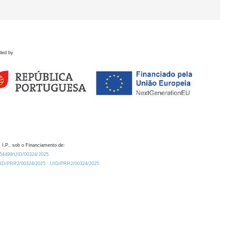
ded by
 I.P., sob o Financiamento de:
0.54499/UID/00324/2025.
/UID/PRR2/00324/2025
UID/PRR2/00324/2025