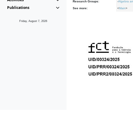
Research Groups:
-
Algebra an
Publications
See more:
<
Main
>
Friday, August 7, 2026