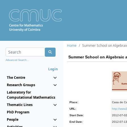
Home
Summer School on Algebrai
Summer School on Algebraic 
Advanced Search...
Login
The Centre
Research Groups
Laboratory for
Computational Mathematics
Place:
Casa de Ca
Thematic Lines
URL:
http://www2
PhD Program
Start Date:
2012-07-0
People
End Date:
2012-07-1
Activities