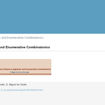
c and Enumerative Combinatorics
and Enumerative Combinatorics
milo, S. Miguel de Seide
.fc.up.pt/pessoas/agoliv/SC/default.htm
2
3