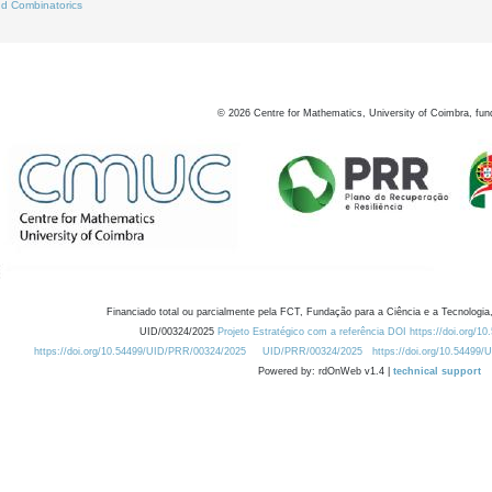
d Combinatorics
©
2026
Centre for Mathematics, University of Coimbra, fun
Financiado total ou parcialmente pela FCT, Fundação para a Ciência e a Tecnologia,
UID/00324/2025
Projeto Estratégico com a referência DOI https://doi.org/1
https://doi.org/10.54499/UID/PRR/00324/2025
UID/PRR/00324/2025
https://doi.org/10.54499
Powered by: rdOnWeb v1.4 |
technical support