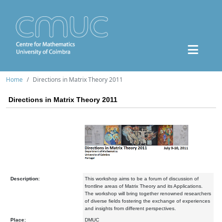
Home
Directions in Matrix Theory 2011
Directions in Matrix Theory 2011
Description:
This workshop aims to be a forum of discussion of
frontline areas of Matrix Theory and its Applications.
The workshop will bring together renowned researchers
of diverse fields fostering the exchange of experiences
and insights from different perspectives.
Place:
DMUC