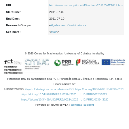
URL:
http://www.mat.uc.pt/~cmf/Directions2011/DMT2011.htm
Start Date:
2011-07-09
End Date:
2011-07-10
Research Groups:
-
Algebra and Combinatorics
See more:
<
Main
>
©
2026
Centre for Mathematics, University of Coimbra, funded by
Financiado total ou parcialmente pela FCT, Fundação para a Ciência e a Tecnologia, I.P., sob o
Financiamento de:
UID/00324/2025
Projeto Estratégico com a referência DOI https://doi.org/10.54499/UID/00324/2025.
https://doi.org/10.54499/UID/PRR/00324/2025
UID/PRR/00324/2025
https://doi.org/10.54499/UID/PRR2/00324/2025
UID/PRR2/00324/2025
Powered by: rdOnWeb v1.4 |
technical support