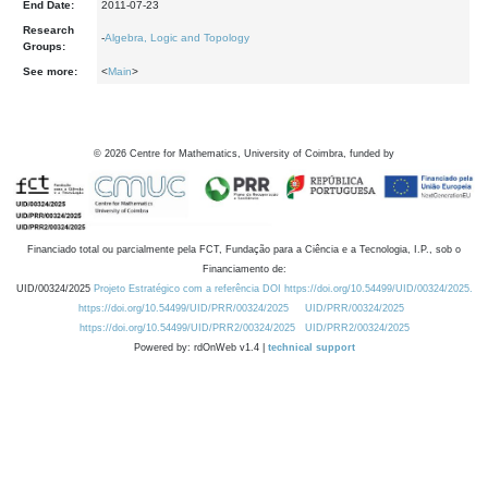
End Date:
2011-07-23
Research
-
Algebra, Logic and Topology
Groups:
See more:
<
Main
>
©
2026
Centre for Mathematics, University of Coimbra, funded by
Financiado total ou parcialmente pela FCT, Fundação para a Ciência e a Tecnologia, I.P., sob o
Financiamento de:
UID/00324/2025
Projeto Estratégico com a referência DOI https://doi.org/10.54499/UID/00324/2025.
https://doi.org/10.54499/UID/PRR/00324/2025
UID/PRR/00324/2025
https://doi.org/10.54499/UID/PRR2/00324/2025
UID/PRR2/00324/2025
Powered by: rdOnWeb v1.4 |
technical support