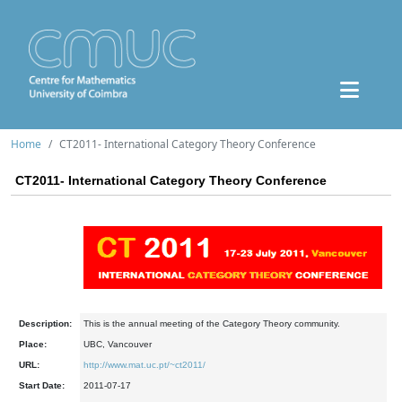
Home
CT2011- International Category Theory Conference
CT2011- International Category Theory Conference
Description:
This is the annual meeting of the Category Theory community.
Place:
UBC, Vancouver
URL:
http://www.mat.uc.pt/~ct2011/
Start Date:
2011-07-17