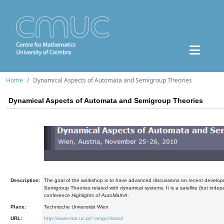
Home
Dynamical Aspects of Automata and Semigroup Theories
Dynamical Aspects of Automata and Semigroup Theories
Description:
The goal of the workshop is to have advanced discussions on recent develo
Semigroup Theories related with dynamical systems. It is a satellite (but inde
conference
Highlights of AutoMathA
.
Place:
Technische Universität Wien
URL:
http://www.mat.uc.pt/~amgc/daast/