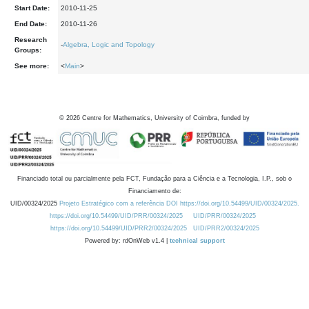
Start Date:
2010-11-25
End Date:
2010-11-26
Research
-
Algebra, Logic and Topology
Groups:
See more:
<
Main
>
©
2026
Centre for Mathematics, University of Coimbra, funded by
Financiado total ou parcialmente pela FCT, Fundação para a Ciência e a Tecnologia, I.P., sob o
Financiamento de:
UID/00324/2025
Projeto Estratégico com a referência DOI https://doi.org/10.54499/UID/00324/2025.
https://doi.org/10.54499/UID/PRR/00324/2025
UID/PRR/00324/2025
https://doi.org/10.54499/UID/PRR2/00324/2025
UID/PRR2/00324/2025
Powered by: rdOnWeb v1.4 |
technical support