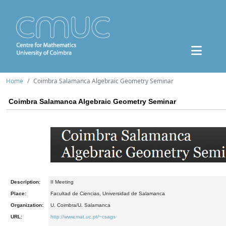
Home
Coimbra Salamanca Algebraic Geometry Seminar
Coimbra Salamanca Algebraic Geometry Seminar
Description:
II Meeting
Place:
Facultad de Ciencias, Universidad de Salamanca
Organization:
U. Coimbra/U. Salamanca
URL:
http://www.mat.uc.pt/~csags