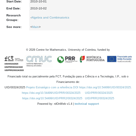
Start Date:
2010-10-01
End Date:
2010-10-02
Research
-
Algebra and Combinatorics
Groups:
See more:
<
Main
>
©
2026
Centre for Mathematics, University of Coimbra, funded by
Financiado total ou parcialmente pela FCT, Fundação para a Ciência e a Tecnologia, I.P., sob o
Financiamento de:
UID/00324/2025
Projeto Estratégico com a referência DOI https://doi.org/10.54499/UID/00324/2025.
https://doi.org/10.54499/UID/PRR/00324/2025
UID/PRR/00324/2025
https://doi.org/10.54499/UID/PRR2/00324/2025
UID/PRR2/00324/2025
Powered by: rdOnWeb v1.4 |
technical support