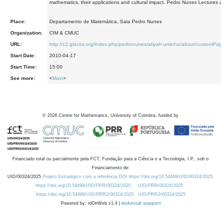
mathematics, their applications and cultural impact. Pedro Nunes Lectures 
Place:
Departamento de Matemática, Sala Pedro Nunes
Organization:
CIM & CMUC
URL:
http://c2.glocos.org/index.php/pedronunes/atiyah-uminho/about/customP
Start Date:
2010-04-17
Start Time:
15:00
See more:
<
Main
>
©
2026
Centre for Mathematics, University of Coimbra, funded by
Financiado total ou parcialmente pela FCT, Fundação para a Ciência e a Tecnologia, I.P., sob o
Financiamento de:
UID/00324/2025
Projeto Estratégico com a referência DOI https://doi.org/10.54499/UID/00324/2025.
https://doi.org/10.54499/UID/PRR/00324/2025
UID/PRR/00324/2025
https://doi.org/10.54499/UID/PRR2/00324/2025
UID/PRR2/00324/2025
Powered by: rdOnWeb v1.4 |
technical support