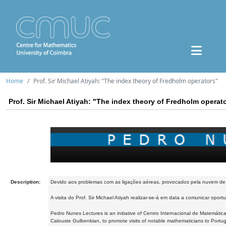
Home
Prof. Sir Michael Atiyah: "The index theory of Fredholm operators"
Prof. Sir Michael Atiyah: "The index theory of Fredholm operat
Description:
Devido aos problemas com as ligações aéreas, provocados pela nuvem de ci
A visita do Prof. Sir Michael Atiyah realizar-se-á em data a comunicar opor
Pedro Nunes Lectures is an initiative of Centro Internacional de Matemáti
Calouste Gulbenkian, to promote visits of notable mathematicians to Portugal