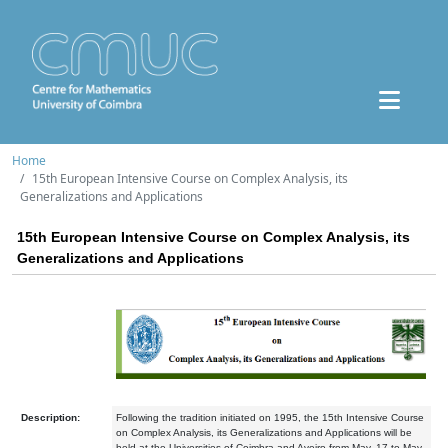
Home
15th European Intensive Course on Complex Analysis, its
Generalizations and Applications
15th European Intensive Course on Complex Analysis, its
Generalizations and Applications
Description:
Following the tradition initiated on 1995, the 15th Intensive Course
on Complex Analysis, its Generalizations and Applications will be
held at the Universities of Coimbra and Aveiro from May, 17 to May,