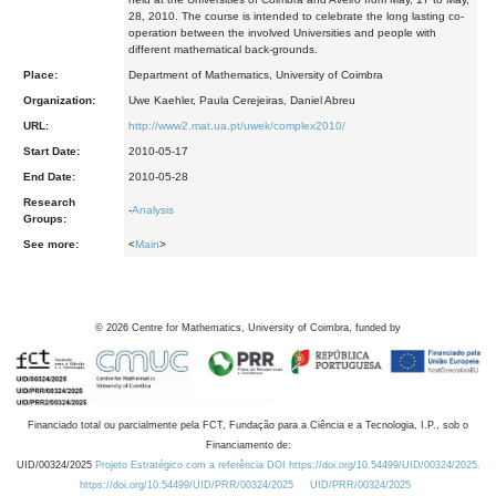
28, 2010. The course is intended to celebrate the long lasting co-
operation between the involved Universities and people with
different mathematical back-grounds.
Place:
Department of Mathematics, University of Coimbra
Organization:
Uwe Kaehler, Paula Cerejeiras, Daniel Abreu
URL:
http://www2.mat.ua.pt/uwek/complex2010/
Start Date:
2010-05-17
End Date:
2010-05-28
Research
-
Analysis
Groups:
See more:
<
Main
>
©
2026
Centre for Mathematics, University of Coimbra, funded by
Financiado total ou parcialmente pela FCT, Fundação para a Ciência e a Tecnologia, I.P., sob o
Financiamento de:
UID/00324/2025
Projeto Estratégico com a referência DOI https://doi.org/10.54499/UID/00324/2025.
https://doi.org/10.54499/UID/PRR/00324/2025
UID/PRR/00324/2025