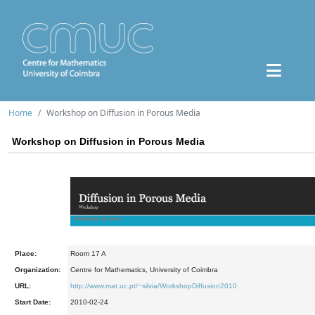
Home
Workshop on Diffusion in Porous Media
Workshop on Diffusion in Porous Media
Place:
Room 17 A
Organization:
Centre for Mathematics, University of Coimbra
URL:
http://www.mat.uc.pt/~silvia/WorkshopDiffusion2010
Start Date:
2010-02-24