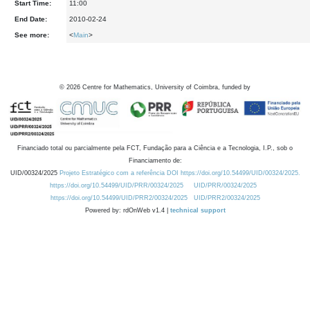
Start Time:
11:00
End Date:
2010-02-24
See more:
<
Main
>
©
2026
Centre for Mathematics, University of Coimbra, funded by
Financiado total ou parcialmente pela FCT, Fundação para a Ciência e a Tecnologia, I.P., sob o
Financiamento de:
UID/00324/2025
Projeto Estratégico com a referência DOI https://doi.org/10.54499/UID/00324/2025.
https://doi.org/10.54499/UID/PRR/00324/2025
UID/PRR/00324/2025
https://doi.org/10.54499/UID/PRR2/00324/2025
UID/PRR2/00324/2025
Powered by: rdOnWeb v1.4 |
technical support