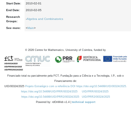
Start Date:
2010-02-01
End Date:
2010-02-05
Research
-
Algebra and Combinatorics
Groups:
See more:
<
Main
>
©
2026
Centre for Mathematics, University of Coimbra, funded by
Financiado total ou parcialmente pela FCT, Fundação para a Ciência e a Tecnologia, I.P., sob o
Financiamento de:
UID/00324/2025
Projeto Estratégico com a referência DOI https://doi.org/10.54499/UID/00324/2025.
https://doi.org/10.54499/UID/PRR/00324/2025
UID/PRR/00324/2025
https://doi.org/10.54499/UID/PRR2/00324/2025
UID/PRR2/00324/2025
Powered by: rdOnWeb v1.4 |
technical support