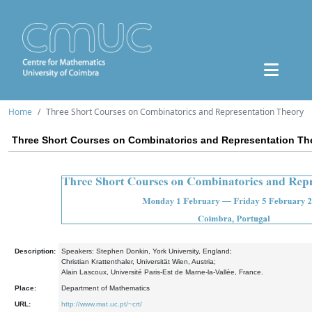
Home
Three Short Courses on Combinatorics and Representation Theory
Three Short Courses on Combinatorics and Representation Th
Description:
Speakers: Stephen Donkin, York University, England;
Christian Krattenthaler, Universität Wien, Austria;
Alain Lascoux, Université Paris-Est de Marne-la-Vallée, France.
Place:
Department of Mathematics
URL:
http://www.mat.uc.pt/~crt/