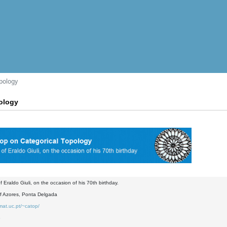
pology
ology
f Eraldo Giuli, on the occasion of his 70th birthday.
of Azores, Ponta Delgada
mat.uc.pt/~catop/
8