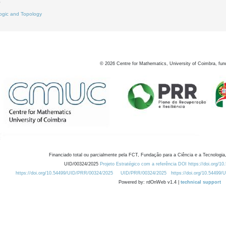
0
ogic and Topology
©
2026
Centre for Mathematics, University of Coimbra, fun
Financiado total ou parcialmente pela FCT, Fundação para a Ciência e a Tecnologia,
UID/00324/2025
Projeto Estratégico com a referência DOI https://doi.org/1
https://doi.org/10.54499/UID/PRR/00324/2025
UID/PRR/00324/2025
https://doi.org/10.54499
Powered by: rdOnWeb v1.4 |
technical support