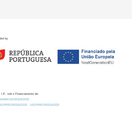
ded by
 I.P., sob o Financiamento de:
0.54499/UID/00324/2025.
/UID/PRR2/00324/2025
UID/PRR2/00324/2025