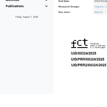
End Date:
2010-03-2
Publications
Research Groups:
-
Algebra, L
See more:
<
Main
>
Friday, August 7, 2026