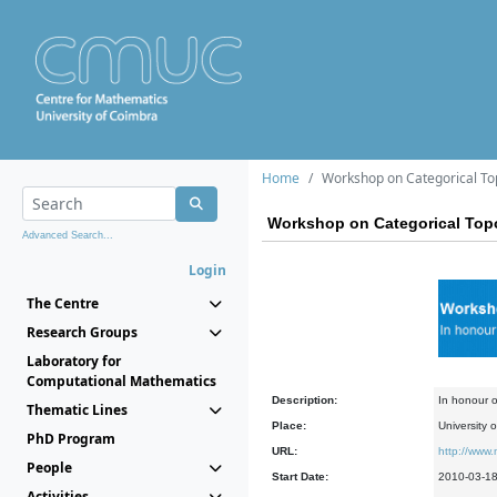
Home
Workshop on Categorical To
Workshop on Categorical Top
Advanced Search...
Login
The Centre
Research Groups
Laboratory for
Computational Mathematics
Description:
In honour o
Thematic Lines
Place:
University 
PhD Program
URL:
http://www.
People
Start Date:
2010-03-1
Activities