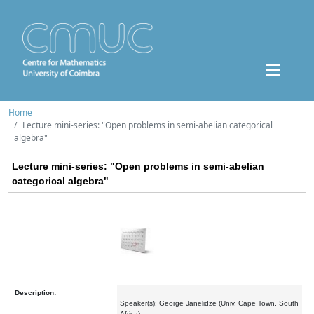
Home
Lecture mini-series: "Open problems in semi-abelian categorical
algebra"
Lecture mini-series: "Open problems in semi-abelian
categorical algebra"
Description:
Speaker(s): George Janelidze (Univ. Cape Town, South
Africa)