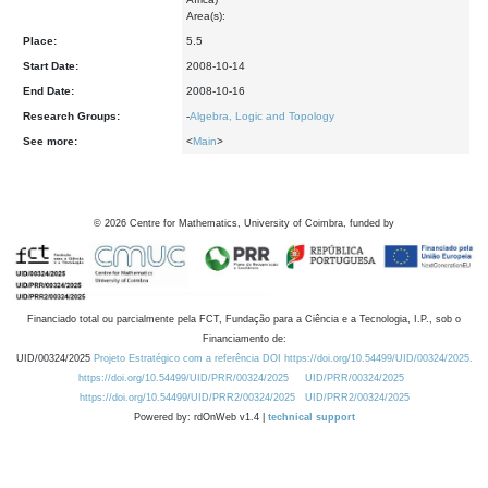
Area(s):
Place:
5.5
Start Date:
2008-10-14
End Date:
2008-10-16
Research Groups:
-
Algebra, Logic and Topology
See more:
<
Main
>
©
2026
Centre for Mathematics, University of Coimbra, funded by
Financiado total ou parcialmente pela FCT, Fundação para a Ciência e a Tecnologia, I.P., sob o
Financiamento de:
UID/00324/2025
Projeto Estratégico com a referência DOI https://doi.org/10.54499/UID/00324/2025.
https://doi.org/10.54499/UID/PRR/00324/2025
UID/PRR/00324/2025
https://doi.org/10.54499/UID/PRR2/00324/2025
UID/PRR2/00324/2025
Powered by: rdOnWeb v1.4 |
technical support