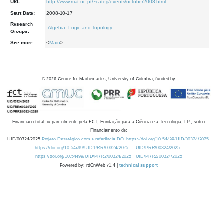
URL:
http://www.mat.uc.pt/~categ/events/october2008.html
Start Date:
2008-10-17
Research
-
Algebra, Logic and Topology
Groups:
See more:
<
Main
>
©
2026
Centre for Mathematics, University of Coimbra, funded by
Financiado total ou parcialmente pela FCT, Fundação para a Ciência e a Tecnologia, I.P., sob o
Financiamento de:
UID/00324/2025
Projeto Estratégico com a referência DOI https://doi.org/10.54499/UID/00324/2025.
https://doi.org/10.54499/UID/PRR/00324/2025
UID/PRR/00324/2025
https://doi.org/10.54499/UID/PRR2/00324/2025
UID/PRR2/00324/2025
Powered by: rdOnWeb v1.4 |
technical support