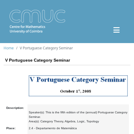
Home
V Portuguese Category Seminar
V Portuguese Category Seminar
Description:
Speaker(s): This is the fifth edition of the (annual) Portuguese Category
Seminar.
Area(s): Category Theory, Algebra, Logic, Topology
Place:
2.4 - Departamento de Matemática