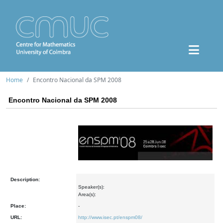
Home
Encontro Nacional da SPM 2008
Encontro Nacional da SPM 2008
Description:
Speaker(s):
Area(s):
Place:
-
URL:
http://www.isec.pt/enspm08/