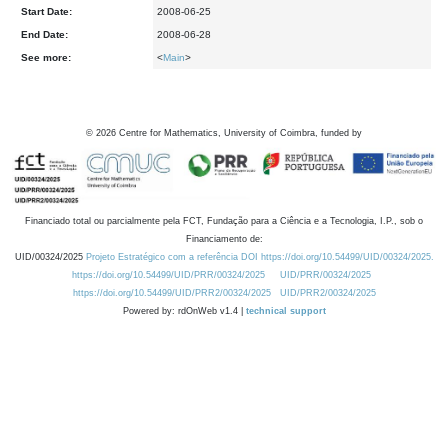
Start Date:
2008-06-25
End Date:
2008-06-28
See more:
<
Main
>
©
2026
Centre for Mathematics, University of Coimbra, funded by
Financiado total ou parcialmente pela FCT, Fundação para a Ciência e a Tecnologia, I.P., sob o
Financiamento de:
UID/00324/2025
Projeto Estratégico com a referência DOI https://doi.org/10.54499/UID/00324/2025.
https://doi.org/10.54499/UID/PRR/00324/2025
UID/PRR/00324/2025
https://doi.org/10.54499/UID/PRR2/00324/2025
UID/PRR2/00324/2025
Powered by: rdOnWeb v1.4 |
technical support