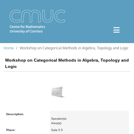
Home
Workshop on Categorical Methods in Algebra, Topology and Logic
Workshop on Categorical Methods in Algebra, Topology and
Logic
Description:
Speaker(s):
Area(s):
Place:
Sala 5.5