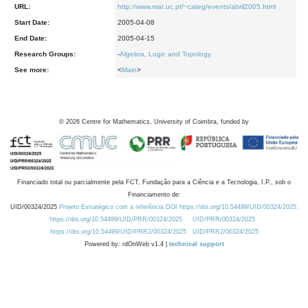
URL:
http://www.mat.uc.pt/~categ/events/abril2005.html
Start Date:
2005-04-08
End Date:
2005-04-15
Research Groups:
-
Algebra, Logic and Topology
See more:
<
Main
>
©
2026
Centre for Mathematics, University of Coimbra, funded by
Financiado total ou parcialmente pela FCT, Fundação para a Ciência e a Tecnologia, I.P., sob o
Financiamento de:
UID/00324/2025
Projeto Estratégico com a referência DOI https://doi.org/10.54499/UID/00324/2025.
https://doi.org/10.54499/UID/PRR/00324/2025
UID/PRR/00324/2025
https://doi.org/10.54499/UID/PRR2/00324/2025
UID/PRR2/00324/2025
Powered by: rdOnWeb v1.4 |
technical support