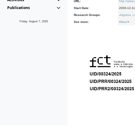
URL:
http://www
Publications
Start Date:
2006-12-11
Research Groups:
-
Algebra, L
Friday, August 7, 2026
See more:
<
Main
>