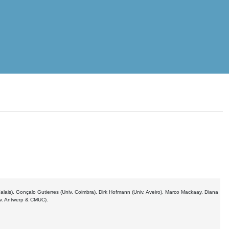
 Calais), Gonçalo Gutierres (Univ. Coimbra), Dirk Hofmann (Univ. Aveiro), Marco Mackaay, Diana
iv. Antwerp & CMUC).