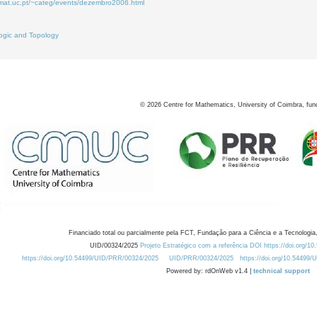
.mat.uc.pt/~categ/events/dezembro2006.html
ogic and Topology
©
2026
Centre for Mathematics, University of Coimbra, fun
Financiado total ou parcialmente pela FCT, Fundação para a Ciência e a Tecnologia,
UID/00324/2025
Projeto Estratégico com a referência DOI https://doi.org/1
https://doi.org/10.54499/UID/PRR/00324/2025
UID/PRR/00324/2025
https://doi.org/10.54499
Powered by: rdOnWeb v1.4 |
technical support