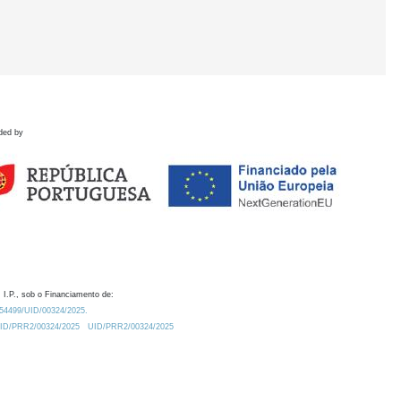
ded by
 I.P., sob o Financiamento de:
0.54499/UID/00324/2025.
/UID/PRR2/00324/2025
UID/PRR2/00324/2025