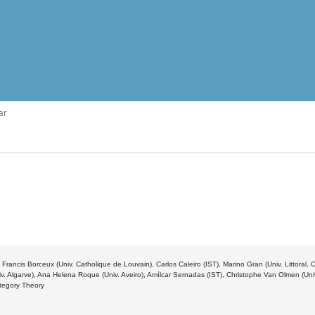
ar
 Francis Borceux (Univ. Catholique de Louvain), Carlos Caleiro (IST), Marino Gran (Univ. Littoral,
v. Algarve), Ana Helena Roque (Univ. Aveiro), Amílcar Sernadas (IST), Christophe Van Olmen (Un
ategory Theory