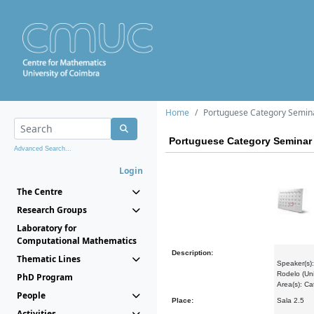
Home
Portuguese Category Semin
Portuguese Category Seminar
Advanced Search...
Login
The Centre
Research Groups
Laboratory for
Computational Mathematics
Description:
Thematic Lines
Speaker(s):
Rodelo (Uni
PhD Program
Area(s): C
People
Place:
Sala 2.5
Activities